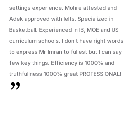
settings experience. Mohre attested and
Adek approved with Ielts. Specialized in
Basketball. Experienced in IB, MOE and US
curriculum schools. I don t have right words
to express Mr Imran to fullest but I can say
few key things. Efficiency is 1000% and
truthfullness 1000% great PROFESSIONAL!