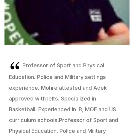
Professor of Sport and Physical
Education. Police and Military settings
experience. Mohre attested and Adek
approved with Ielts. Specialized in
Basketball. Experienced in IB, MOE and US
curriculum schools.Professor of Sport and
Physical Education. Police and Military