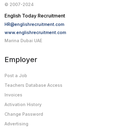
© 2007-2024
English Today Recruitment
HR@englishrecruitment.com
www.englishrecruitment.com
Marina Dubai UAE
Employer
Post a Job
Teachers Database Access
Invoices
Activation History
Change Password
Advertising