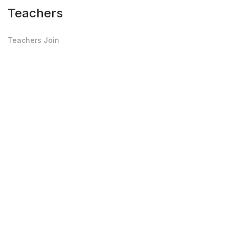
Teachers
Teachers Join
Teachers Login
Private Job Board
Edit Profile
Upload Photo-Doc
Others
Testimonials
Privacy Policy
Terms of Use
FAQ's