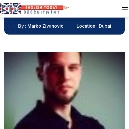
Marko Zivanovic
By : Marko Zivanovic
|
Location : Dubai