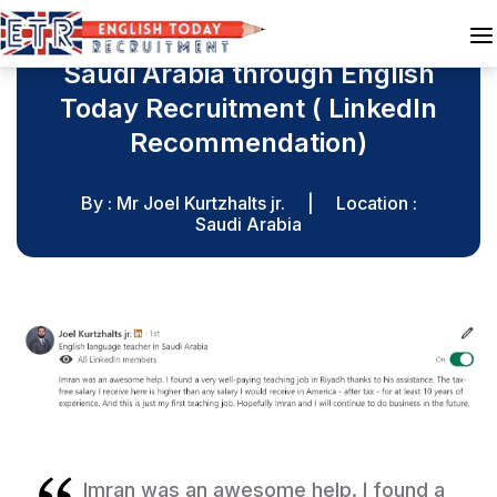
Mr Joel was recruited for
Saudi Arabia through English
Today Recruitment ( LinkedIn
Recommendation)
By : Mr Joel Kurtzhalts jr.
|
Location :
Saudi Arabia
Imran was an awesome help. I found a