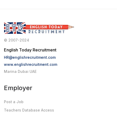
© 2007-2024
English Today Recruitment
HR@englishrecruitment.com
www.englishrecruitment.com
Marina Dubai UAE
Employer
Post a Job
Teachers Database Access