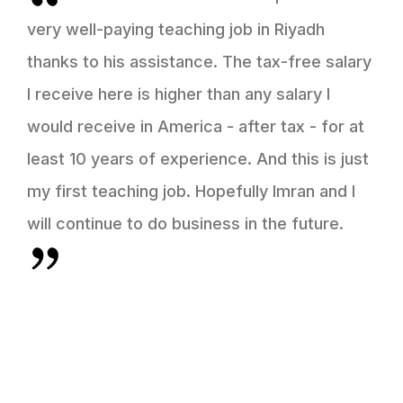
very well-paying teaching job in Riyadh
thanks to his assistance. The tax-free salary
I receive here is higher than any salary I
would receive in America - after tax - for at
least 10 years of experience. And this is just
my first teaching job. Hopefully Imran and I
will continue to do business in the future.