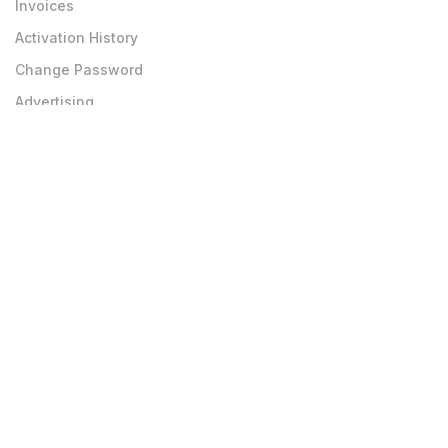
Invoices
Activation History
Change Password
Advertising
Teachers
Teachers Join
Teachers Login
Private Job Board
Edit Profile
Upload Photo-Doc
Others