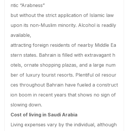
ntic “Arabness”
but without the strict application of Islamic law
upon its non-Muslim minority. Alcohol is readily
available,
attracting foreign residents of nearby Middle Ea
stern states. Bahrain is filled with extravagant h
otels, ornate shopping plazas, and a large num
ber of luxury tourist resorts. Plentiful oil resour
ces throughout Bahrain have fueled a construct
ion boom in recent years that shows no sign of
slowing down.
Cost of living in Saudi Arabia
Living expenses vary by the individual, although