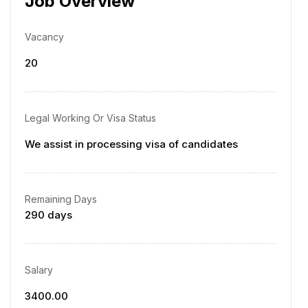
Job Overview
Vacancy
20
Legal Working Or Visa Status
We assist in processing visa of candidates
Remaining Days
290 days
Salary
3400.00