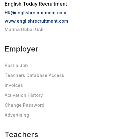
English Today Recruitment
HR@englishrecruitment.com
www.englishrecruitment.com
Marina Dubai UAE
Employer
Post a Job
Teachers Database Access
Invoices
Activation History
Change Password
Advertising
Teachers