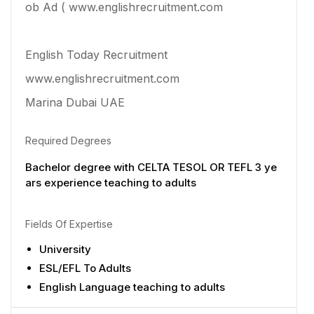
ob Ad ( www.englishrecruitment.com
English Today Recruitment
www.englishrecruitment.com
Marina Dubai UAE
Required Degrees
Bachelor degree with CELTA TESOL OR TEFL 3 ye
ars experience teaching to adults
Fields Of Expertise
University
ESL/EFL To Adults
English Language teaching to adults