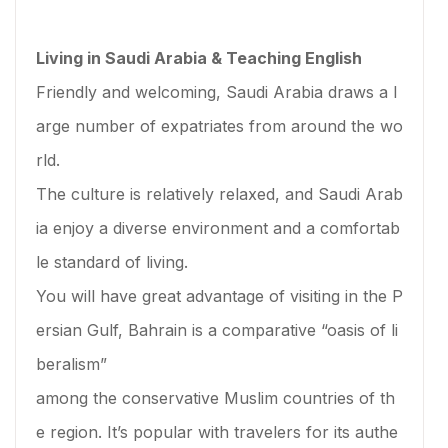
Living in Saudi Arabia & Teaching English
Friendly and welcoming, Saudi Arabia draws a l
arge number of expatriates from around the wo
rld.
The culture is relatively relaxed, and Saudi Arab
ia enjoy a diverse environment and a comfortab
le standard of living.
You will have great advantage of visiting in the P
ersian Gulf, Bahrain is a comparative “oasis of li
beralism”
among the conservative Muslim countries of th
e region. It’s popular with travelers for its authe