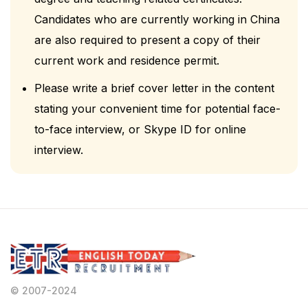
Candidates who are currently working in China
are also required to present a copy of their
current work and residence permit.
Please write a brief cover letter in the content
stating your convenient time for potential face-
to-face interview, or Skype ID for online
interview.
© 2007-2024