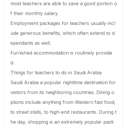
most teachers are able to save a good portion o
f their monthly salary.
Employment packages for teachers usually incl
ude generous benefits, which often extend to d
ependants as well.
Furnished accommodation is routinely provide
d.
Things for teachers to do in Saudi Arabia
Saudi Arabia a popular nighttime destination for
visitors from its neighboring countries. Dining o
ptions include anything from Western fast food,
to street stalls, to high-end restaurants. During t
he day, shopping is an extremely popular pasti