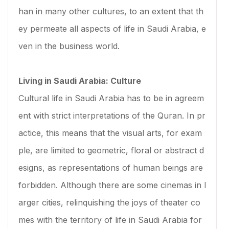
han in many other cultures, to an extent that th
ey permeate all aspects of life in Saudi Arabia, e
ven in the business world.
Living in Saudi Arabia: Culture
Cultural life in Saudi Arabia has to be in agreem
ent with strict interpretations of the Quran. In pr
actice, this means that the visual arts, for exam
ple, are limited to geometric, floral or abstract d
esigns, as representations of human beings are
forbidden. Although there are some cinemas in l
arger cities, relinquishing the joys of theater co
mes with the territory of life in Saudi Arabia for