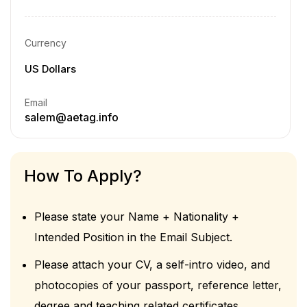
Currency
US Dollars
Email
salem@aetag.info
How To Apply?
Please state your Name + Nationality +
Intended Position in the Email Subject.
Please attach your CV, a self-intro video, and
photocopies of your passport, reference letter,
degree and teaching related certificates.