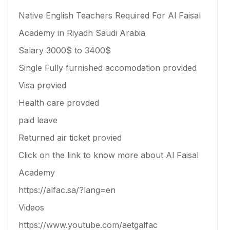
Native English Teachers Required For Al Faisal
Academy in Riyadh Saudi Arabia
Salary 3000$ to 3400$
Single Fully furnished accomodation provided
Visa provied
Health care provded
paid leave
Returned air ticket provied
Click on the link to know more about Al Faisal
Academy
https://alfac.sa/?lang=en
Videos
https://www.youtube.com/aetgalfac