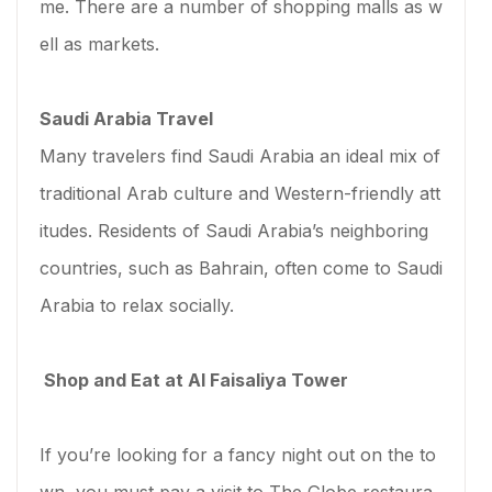
me. There are a number of shopping malls as w
ell as markets.
Saudi Arabia Travel
Many travelers find Saudi Arabia an ideal mix of
traditional Arab culture and Western-friendly att
itudes. Residents of Saudi Arabia’s neighboring
countries, such as Bahrain, often come to Saudi
Arabia to relax socially.
Shop and Eat at Al Faisaliya Tower
If you’re looking for a fancy night out on the to