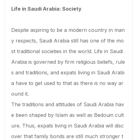
Life in Saudi Arabia: Society
Despite aspiring to be a modern country in man
y respects, Saudi Arabia still has one of the mo
st traditional societies in the world. Life in Saudi
Arabia is governed by firm religious beliefs, rule
s and traditions, and expats living in Saudi Arabi
a have to get used to that as there is no way ar
ound it.
The traditions and attitudes of Saudi Arabia hav
e been shaped by Islam as well as Bedouin cult
ure. Thus, expats living in Saudi Arabia will disc
over that family bonds are still much stronger t