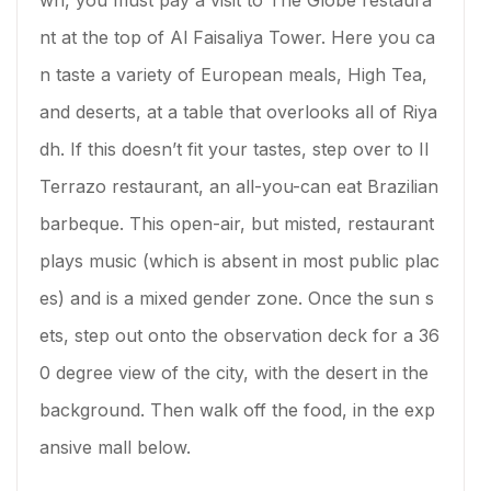
wn, you must pay a visit to The Globe restaura
nt at the top of Al Faisaliya Tower. Here you ca
n taste a variety of European meals, High Tea,
and deserts, at a table that overlooks all of Riya
dh. If this doesn’t fit your tastes, step over to Il
Terrazo restaurant, an all-you-can eat Brazilian
barbeque. This open-air, but misted, restaurant
plays music (which is absent in most public plac
es) and is a mixed gender zone. Once the sun s
ets, step out onto the observation deck for a 36
0 degree view of the city, with the desert in the
background. Then walk off the food, in the exp
ansive mall below.