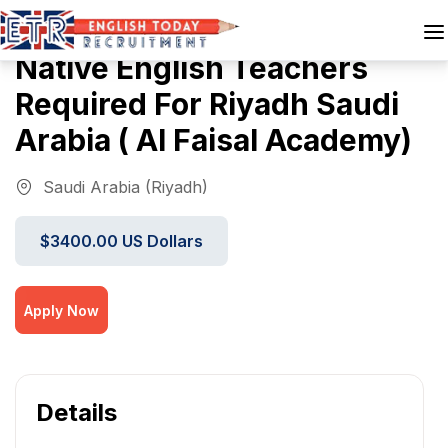
Native English Teachers
Required For Riyadh Saudi
Arabia ( Al Faisal Academy)
Saudi Arabia (Riyadh)
$3400.00 US Dollars
Apply Now
Details