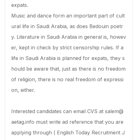
expats.
Music and dance form an important part of cult
ural life in Saudi Arabia, as does Bedouin poetr
y. Literature in Saudi Arabia in general is, howev
er, kept in check by strict censorship rules. If a
life in Saudi Arabia is planned for expats, they s
hould be aware that, just as there is no freedom
of religion, there is no real freedom of expressi
on, either.
Interested candidates can email CVS at salem@
aetag.info must write ad reference that you are
applying through ( English Today Recruitment J