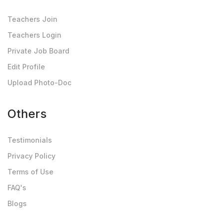
Teachers Join
Teachers Login
Private Job Board
Edit Profile
Upload Photo-Doc
Others
Testimonials
Privacy Policy
Terms of Use
FAQ's
Blogs