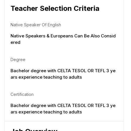
Teacher Selection Criteria
Native Speaker Of English
Native Speakers & Europeans Can Be Also Consid
ered
Degree
Bachelor degree with CELTA TESOL OR TEFL 3 ye
ars experience teaching to adults
Certification
Bachelor degree with CELTA TESOL OR TEFL 3 ye
ars experience teaching to adults