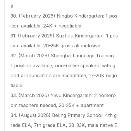
e
30. (February 2026) Ningbo Kindergarten: 1 pos
ition available, 24K + negotiable
31. (February 2026) Suzhou Kindergarten: 1 pos
ition available, 20-25K gross all-inclusive
32. (March 2026) Shanghai Language Training:
1 position available, non-native speakers with g
ood pronunciation are acceptable, 17-20K nego
tiable
33. (March 2026) Yiwu Kindergarten: 2 homero
om teachers needed, 20-25K + apartment
34. (August 2026) Beijing Primary School: 4th g
rade ELA, 7th grade ELA, 28-33K, male native E