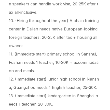
e speakers can handle work visa, 20-25K after t
ax all-inclusive.
10. (Hiring throughout the year) A chain training
center in Dalian needs native European-looking
foreign teachers, 20-25K after tax + housing all
owance.
11. (Immediate start) primary school in Sanshui,
Foshan needs 1 teacher, 16-20K + accommodati
on and meals.
12. (Immediate start) junior high school in Nansh
a, Guangzhou needs 1 English teacher, 25-30K.
13. (Immediate start) kindergarten in Shanghai n
eeds 1 teacher, 20-30K.