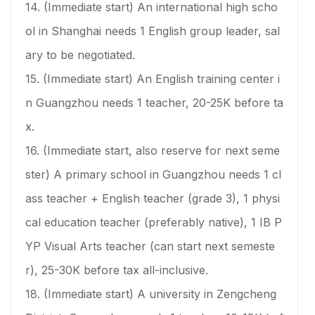
14. (Immediate start) An international high scho
ol in Shanghai needs 1 English group leader, sal
ary to be negotiated.
15. (Immediate start) An English training center i
n Guangzhou needs 1 teacher, 20-25K before ta
x.
16. (Immediate start, also reserve for next seme
ster) A primary school in Guangzhou needs 1 cl
ass teacher + English teacher (grade 3), 1 physi
cal education teacher (preferably native), 1 IB P
YP Visual Arts teacher (can start next semeste
r), 25-30K before tax all-inclusive.
18. (Immediate start) A university in Zengcheng