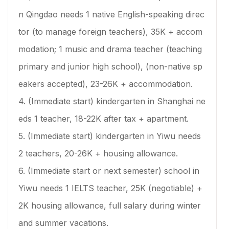
n Qingdao needs 1 native English-speaking direc
tor (to manage foreign teachers), 35K + accom
modation; 1 music and drama teacher (teaching
primary and junior high school), (non-native sp
eakers accepted), 23-26K + accommodation.
4. (Immediate start) kindergarten in Shanghai ne
eds 1 teacher, 18-22K after tax + apartment.
5. (Immediate start) kindergarten in Yiwu needs
2 teachers, 20-26K + housing allowance.
6. (Immediate start or next semester) school in
Yiwu needs 1 IELTS teacher, 25K (negotiable) +
2K housing allowance, full salary during winter
and summer vacations.