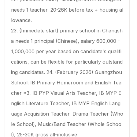
needs 1 teacher, 20-26K before tax + housing al
lowance.
23. (Immediate start) primary school in Changsh
a needs 1 principal (Chinese), salary 600,000 -
1,000,000 per year based on candidate's qualifi
cations, can be flexible for particularly outstand
ing candidates. 24. (February 2026) Guangzhou
School: IB Primary Homeroom and English Tea
cher *3, IB PYP Visual Arts Teacher, IB MYP E
nglish Literature Teacher, IB MYP English Lang
uage Acquisition Teacher, Drama Teacher (Who
le School), Music/Band Teacher (Whole Schoo
l), 25-30K gross all-inclusive