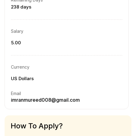
238 days
Salary
5.00
Currency
US Dollars
Email
imranmureed008@gmail.com
How To Apply?