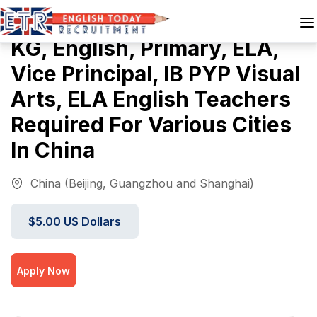
KG, English, Primary, ELA,
Vice Principal, IB PYP Visual
Arts, ELA English Teachers
Required For Various Cities
In China
China (Beijing, Guangzhou and Shanghai)
$5.00 US Dollars
Apply Now