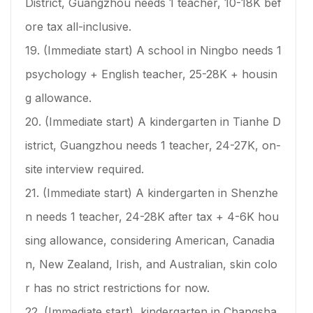
District, Guangzhou needs 1 teacher, 10-18K bef
ore tax all-inclusive.
19. (Immediate start) A school in Ningbo needs 1
psychology + English teacher, 25-28K + housin
g allowance.
20. (Immediate start) A kindergarten in Tianhe D
istrict, Guangzhou needs 1 teacher, 24-27K, on-
site interview required.
21. (Immediate start) A kindergarten in Shenzhe
n needs 1 teacher, 24-28K after tax + 4-6K hou
sing allowance, considering American, Canadia
n, New Zealand, Irish, and Australian, skin colo
r has no strict restrictions for now.
22. (Immediate start) kindergarten in Changsha