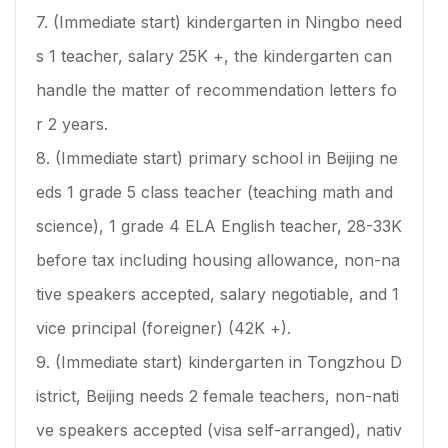
7. (Immediate start) kindergarten in Ningbo need
s 1 teacher, salary 25K +, the kindergarten can
handle the matter of recommendation letters fo
r 2 years.
8. (Immediate start) primary school in Beijing ne
eds 1 grade 5 class teacher (teaching math and
science), 1 grade 4 ELA English teacher, 28-33K
before tax including housing allowance, non-na
tive speakers accepted, salary negotiable, and 1
vice principal (foreigner) (42K +).
9. (Immediate start) kindergarten in Tongzhou D
istrict, Beijing needs 2 female teachers, non-nati
ve speakers accepted (visa self-arranged), nativ