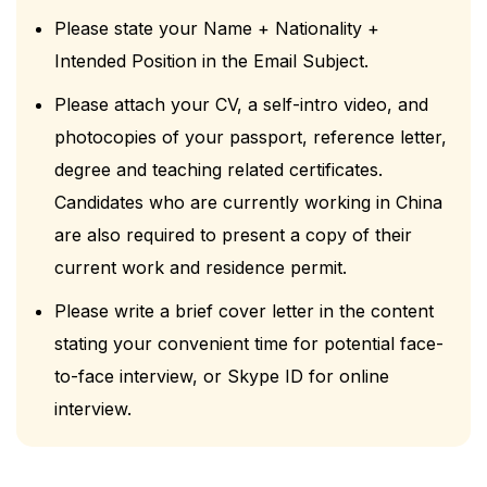
Please state your Name + Nationality +
Intended Position in the Email Subject.
Please attach your CV, a self-intro video, and
photocopies of your passport, reference letter,
degree and teaching related certificates.
Candidates who are currently working in China
are also required to present a copy of their
current work and residence permit.
Please write a brief cover letter in the content
stating your convenient time for potential face-
to-face interview, or Skype ID for online
interview.