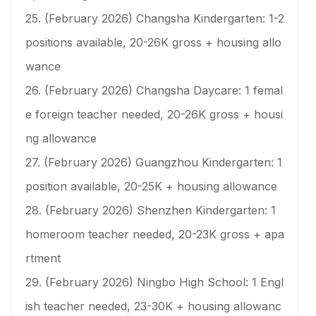
25. (February 2026) Changsha Kindergarten: 1-2
positions available, 20-26K gross + housing allo
wance
26. (February 2026) Changsha Daycare: 1 femal
e foreign teacher needed, 20-26K gross + housi
ng allowance
27. (February 2026) Guangzhou Kindergarten: 1
position available, 20-25K + housing allowance
28. (February 2026) Shenzhen Kindergarten: 1
homeroom teacher needed, 20-23K gross + apa
rtment
29. (February 2026) Ningbo High School: 1 Engl
ish teacher needed, 23-30K + housing allowanc