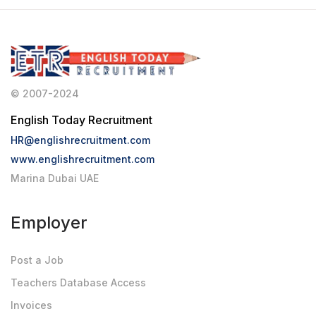
© 2007-2024
English Today Recruitment
HR@englishrecruitment.com
www.englishrecruitment.com
Marina Dubai UAE
Employer
Post a Job
Teachers Database Access
Invoices