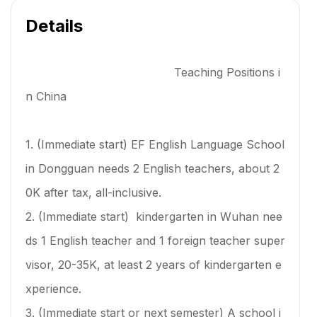
Details
Teaching Positions i
n China
1. (Immediate start) EF English Language School
in Dongguan needs 2 English teachers, about 2
0K after tax, all-inclusive.
2. (Immediate start) kindergarten in Wuhan nee
ds 1 English teacher and 1 foreign teacher super
visor, 20-35K, at least 2 years of kindergarten e
xperience.
3. (Immediate start or next semester) A school i