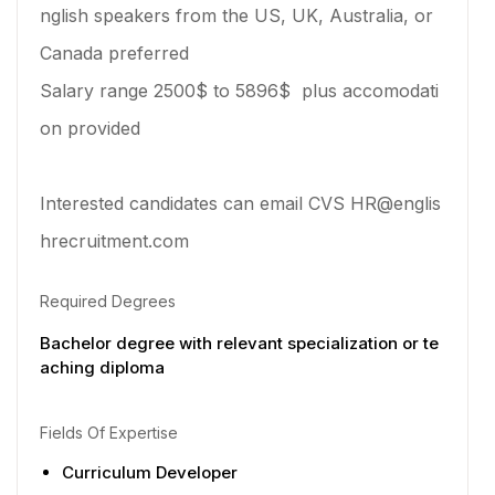
nglish speakers from the US, UK, Australia, or
Canada preferred
Salary range 2500$ to 5896$ plus accomodati
on provided
Interested candidates can email CVS HR@englis
hrecruitment.com
Required Degrees
Bachelor degree with relevant specialization or te
aching diploma
Fields Of Expertise
Curriculum Developer