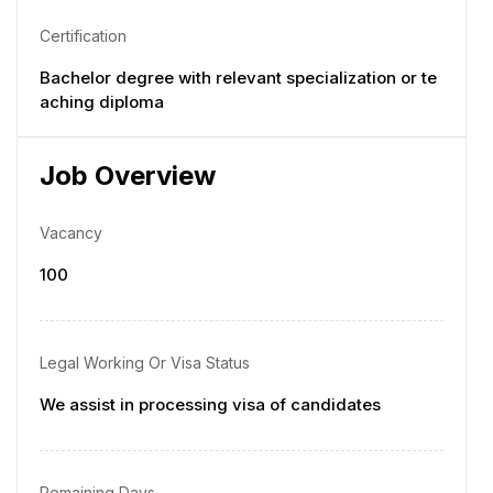
Certification
Bachelor degree with relevant specialization or te
aching diploma
Job Overview
Vacancy
100
Legal Working Or Visa Status
We assist in processing visa of candidates
Remaining Days