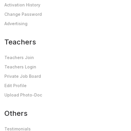
Activation History
Change Password
Advertising
Teachers
Teachers Join
Teachers Login
Private Job Board
Edit Profile
Upload Photo-Doc
Others
Testimonials