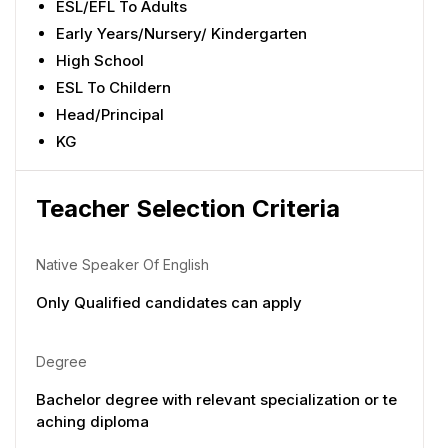
ESL/EFL To Adults
Early Years/Nursery/ Kindergarten
High School
ESL To Childern
Head/Principal
KG
Teacher Selection Criteria
Native Speaker Of English
Only Qualified candidates can apply
Degree
Bachelor degree with relevant specialization or te
aching diploma