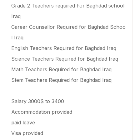
Grade 2 Teachers required For Baghdad school
Iraq
Career Counsellor Required for Baghdad Schoo
l Iraq
English Teachers Required for Baghdad Iraq
Science Teachers Required for Baghdad Iraq
Math Teachers Required for Baghdad Iraq
Stem Teachers Required for Baghdad Iraq
Salary 3000$ to 3400
Accommodation provided
paid leave
Visa provided