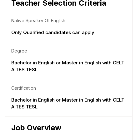
Teacher Selection Criteria
Native Speaker Of English
Only Qualified candidates can apply
Degree
Bachelor in English or Master in English with CELT
A TES TESL
Certification
Bachelor in English or Master in English with CELT
A TES TESL
Job Overview