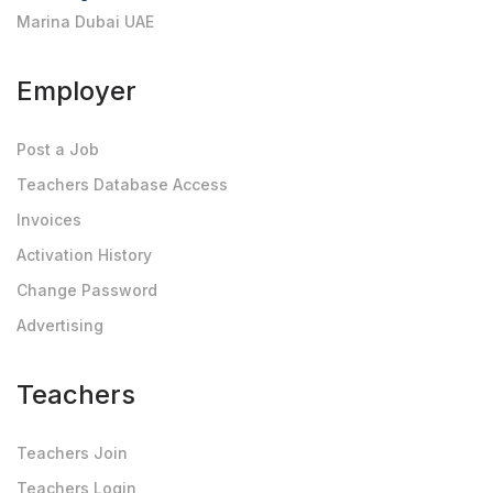
Marina Dubai UAE
Employer
Post a Job
Teachers Database Access
Invoices
Activation History
Change Password
Advertising
Teachers
Teachers Join
Teachers Login