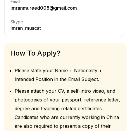
Email
imranmureed008@gmail.com
Skype
imran_muscat
How To Apply?
Please state your Name + Nationality +
Intended Position in the Email Subject.
Please attach your CV, a self-intro video, and
photocopies of your passport, reference letter,
degree and teaching related certificates.
Candidates who are currently working in China
are also required to present a copy of their