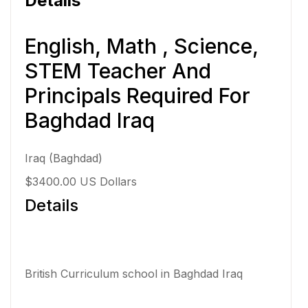
Details
English, Math , Science,
STEM Teacher And
Principals Required For
Baghdad Iraq
Iraq (Baghdad)
$3400.00 US Dollars
Details
British Curriculum school in Baghdad Iraq