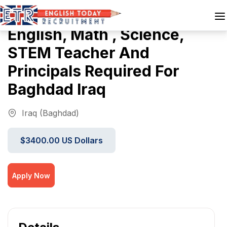
English, Math , Science,
STEM Teacher And
Principals Required For
Baghdad Iraq
Iraq (Baghdad)
$3400.00 US Dollars
Apply Now