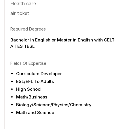
Health care
air ticket
Required Degrees
Bachelor in English or Master in English with CELT
A TES TESL
Fields Of Expertise
Curriculum Developer
ESL/EFL To Adults
High School
Math/Business
Biology/Science/Physics/Chemistry
Math and Science