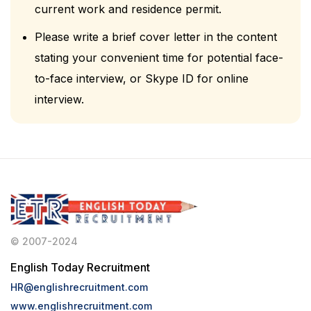
current work and residence permit.
Please write a brief cover letter in the content
stating your convenient time for potential face-
to-face interview, or Skype ID for online
interview.
© 2007-2024
English Today Recruitment
HR@englishrecruitment.com
www.englishrecruitment.com