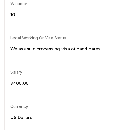
Vacancy
10
Legal Working Or Visa Status
We assist in processing visa of candidates
Salary
3400.00
Currency
US Dollars